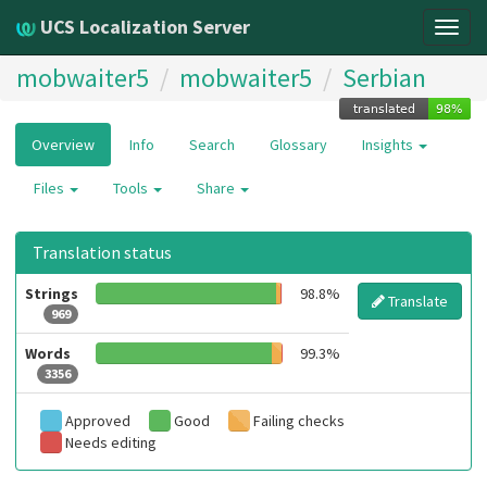
UCS Localization Server
Togg
navig
mobwaiter5
mobwaiter5
Serbian
Overview
Info
Search
Glossary
Insights
Files
Tools
Share
Translation status
Strings
98.8%
Translate
969
Words
99.3%
3356
Approved
Good
Failing checks
Needs editing