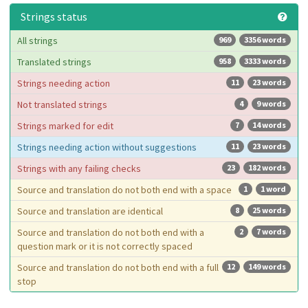
Strings status
All strings
969
3356 words
Translated strings
958
3333 words
Strings needing action
11
23 words
Not translated strings
4
9 words
Strings marked for edit
7
14 words
Strings needing action without suggestions
11
23 words
Strings with any failing checks
23
182 words
Source and translation do not both end with a space
1
1 word
Source and translation are identical
8
25 words
Source and translation do not both end with a
2
7 words
question mark or it is not correctly spaced
Source and translation do not both end with a full
12
149 words
stop