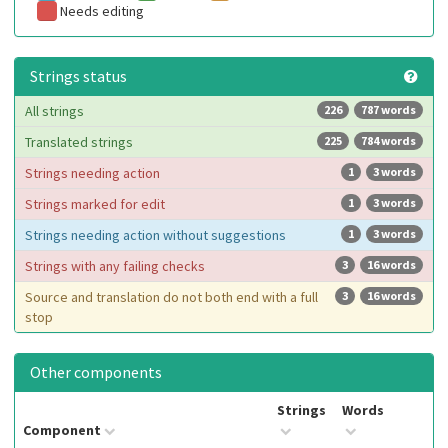
Needs editing
Strings status
All strings
226
787 words
Translated strings
225
784 words
Strings needing action
1
3 words
Strings marked for edit
1
3 words
Strings needing action without suggestions
1
3 words
Strings with any failing checks
3
16 words
Source and translation do not both end with a full
3
16 words
stop
Other components
Strings
Words
Component