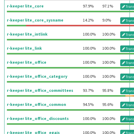
r-keeper lite_core
97.9%
97.1%
Trans
r-keeper lite_core_sysname
14.2%
9.0%
Trans
r-keeper lite_intlink
100.0%
100.0%
Trans
r-keeper lite_link
100.0%
100.0%
Trans
r-keeper lite_office
100.0%
100.0%
Trans
r-keeper lite_office_category
100.0%
100.0%
Trans
r-keeper lite_office_committees
93.7%
95.8%
Trans
r-keeper lite_office_common
94.5%
95.6%
Trans
r-keeper lite_office_discounts
100.0%
100.0%
Trans
r-keeper lite_office_egais
100.0%
100.0%
Trans