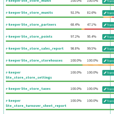
r-keeper lite_store_munit
100.0%
100.0%
Trans
r-keeper lite_store_munits
92.3%
82.6%
Trans
r-keeper lite_store_partners
68.4%
47.1%
Trans
r-keeper lite_store_points
97.2%
95.4%
Trans
r-keeper lite_store_sales_report
98.8%
99.5%
Trans
r-keeper lite_store_storehouses
100.0%
100.0%
Trans
r-keeper
100.0%
100.0%
Trans
lite_store_store_settings
r-keeper lite_store_taxes
100.0%
100.0%
Trans
r-keeper
100.0%
100.0%
Trans
lite_store_turnover_sheet_report