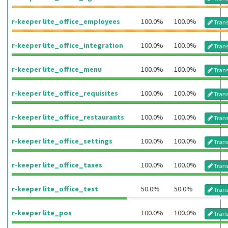
r-keeper lite_office_employees
100.0%
100.0%
Trans
r-keeper lite_office_integration
100.0%
100.0%
Trans
r-keeper lite_office_menu
100.0%
100.0%
Trans
r-keeper lite_office_requisites
100.0%
100.0%
Trans
r-keeper lite_office_restaurants
100.0%
100.0%
Trans
r-keeper lite_office_settings
100.0%
100.0%
Trans
r-keeper lite_office_taxes
100.0%
100.0%
Trans
r-keeper lite_office_test
50.0%
50.0%
Trans
r-keeper lite_pos
100.0%
100.0%
Trans