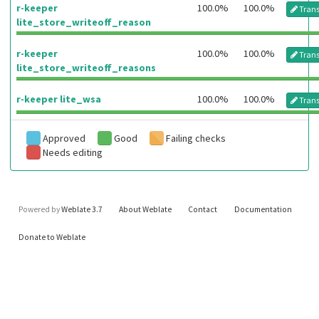
r-keeper
100.0%
100.0%
Trans
lite_store_writeoff_reason
r-keeper
100.0%
100.0%
Trans
lite_store_writeoff_reasons
r-keeper lite_wsa
100.0%
100.0%
Trans
Approved
Good
Failing checks
Needs editing
Powered by
Weblate 3.7
About Weblate
Contact
Documentation
Donate to Weblate