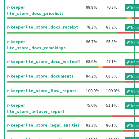
r-keeper
88.8%
70.3%
Trans
lite_store_docs_pricelists
r-keeper lite_store_docs_receipt
78.1%
83.2%
Trans
r-keeper
96.7%
95.3%
Trans
lite_store_docs_remakings
r-keeper lite_store_docs_writeoff
68.6%
47.1%
Trans
r-keeper lite_store_documents
84.2%
68.3%
Trans
r-keeper lite_store_flow_report
100.0%
100.0%
Trans
r-keeper
75.0%
51.1%
Trans
lite_store_leftover_report
r-keeper lite_store_legal_entities
83.3%
86.1%
Trans