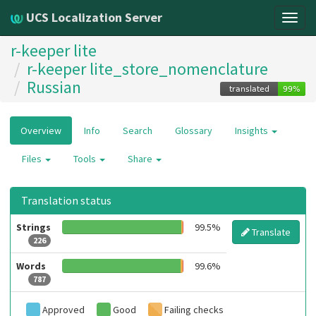
UCS Localization Server
Togg
navig
r-keeper lite
r-keeper lite_store_nomenclature
Russian
Overview
Info
Search
Glossary
Insights
Files
Tools
Share
Translation status
Strings
99.5%
Translate
226
Words
99.6%
787
Approved
Good
Failing checks