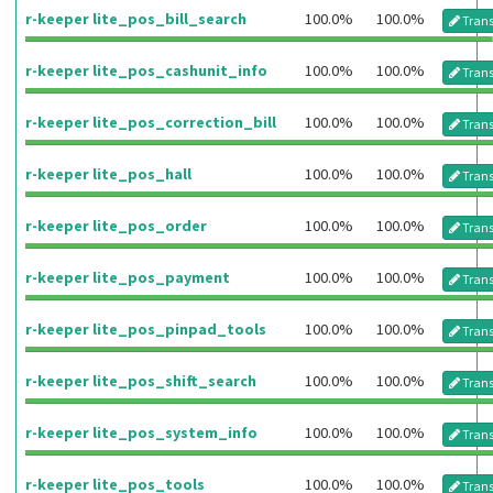
r-keeper lite_pos_bill_search
100.0%
100.0%
Trans
r-keeper lite_pos_cashunit_info
100.0%
100.0%
Trans
r-keeper lite_pos_correction_bill
100.0%
100.0%
Trans
r-keeper lite_pos_hall
100.0%
100.0%
Trans
r-keeper lite_pos_order
100.0%
100.0%
Trans
r-keeper lite_pos_payment
100.0%
100.0%
Trans
r-keeper lite_pos_pinpad_tools
100.0%
100.0%
Trans
r-keeper lite_pos_shift_search
100.0%
100.0%
Trans
r-keeper lite_pos_system_info
100.0%
100.0%
Trans
r-keeper lite_pos_tools
100.0%
100.0%
Trans