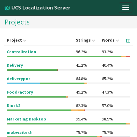
UCS Localization Server
Togg
navig
Projects
Project
Strings
Words
Centralization
96.2%
93.2%
Delivery
41.2%
40.4%
deliverypos
64.8%
65.2%
FoodFactory
49.2%
47.3%
Kiosk2
62.3%
57.0%
Marketing Desktop
99.4%
98.9%
mobwaiter5
75.7%
75.7%