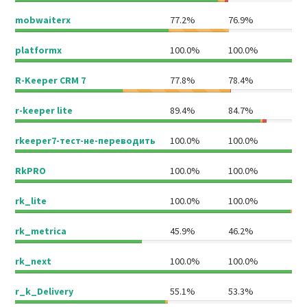
mobwaiterx
77.2%
76.9%
platformx
100.0%
100.0%
R-Keeper CRM 7
77.8%
78.4%
r-keeper lite
89.4%
84.7%
rkeeper7-тест-не-переводить
100.0%
100.0%
RkPRO
100.0%
100.0%
rk_lite
100.0%
100.0%
rk_metrica
45.9%
46.2%
rk_next
100.0%
100.0%
r_k_Delivery
55.1%
53.3%