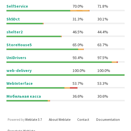
SelfService
70.0%
71.8%
Sh5Dct
31.3%
30.1%
shelter2
46.5%
44.4%
StoreHouse5
65.0%
63.7%
UniDrivers
93.4%
97.5%
web-delivery
100.0%
100.0%
WebInterface
53.7%
53.3%
Мобильная касса
36.6%
30.6%
Powered by
Weblate 3.7
About Weblate
Contact
Documentation
Donate to Weblate