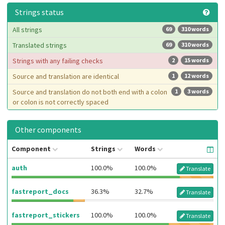
Strings status
All strings
69
310 words
Translated strings
69
310 words
Strings with any failing checks
2
15 words
Source and translation are identical
1
12 words
Source and translation do not both end with a colon
1
3 words
or colon is not correctly spaced
Other components
Component
Strings
Words
auth
100.0%
100.0%
Translate
fastreport_docs
36.3%
32.7%
Translate
fastreport_stickers
100.0%
100.0%
Translate