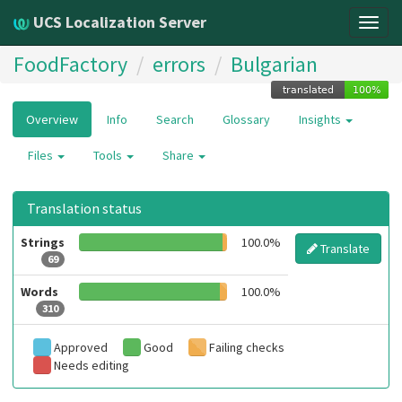
UCS Localization Server
Togg
navig
FoodFactory
errors
Bulgarian
Overview
Info
Search
Glossary
Insights
Files
Tools
Share
Translation status
Strings
100.0%
Translate
69
Words
100.0%
310
Approved
Good
Failing checks
Needs editing