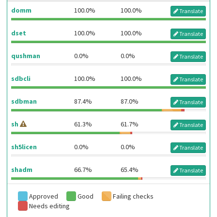
domm
100.0%
100.0%
Translate
dset
100.0%
100.0%
Translate
qushman
0.0%
0.0%
Translate
sdbcli
100.0%
100.0%
Translate
sdbman
87.4%
87.0%
Translate
sh
61.3%
61.7%
Translate
sh5licen
0.0%
0.0%
Translate
shadm
66.7%
65.4%
Translate
Approved
Good
Failing checks
Needs editing