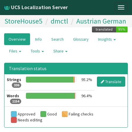
UCS Localization Server
Togg
navig
StoreHouse5
dmctl
Austrian German
Overview
Info
Search
Glossary
Insights
Files
Tools
Share
Translation status
Strings
95.2%
Translate
336
Words
96.4%
1154
Approved
Good
Failing checks
Needs editing