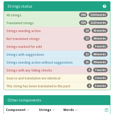
Strings status
All strings
336
1154 words
Translated strings
320
1113 words
Strings needing action
16
41 words
Not translated strings
13
36 words
Strings marked for edit
3
5 words
Strings with suggestions
12
60 words
Strings needing action without suggestions
15
39 words
Strings with any failing checks
5
7 words
Source and translation are identical
2
2 words
This string has been translated in the past
3
5 words
Other components
Component
Strings
Words