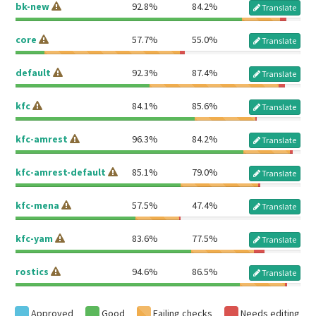
bk-new
92.8%
84.2%
Translate
core
57.7%
55.0%
Translate
default
92.3%
87.4%
Translate
kfc
84.1%
85.6%
Translate
kfc-amrest
96.3%
84.2%
Translate
kfc-amrest-default
85.1%
79.0%
Translate
kfc-mena
57.5%
47.4%
Translate
kfc-yam
83.6%
77.5%
Translate
rostics
94.6%
86.5%
Translate
Approved
Good
Failing checks
Needs editing