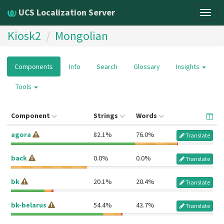
UCS Localization Server
Togg
navig
Kiosk2
Mongolian
Components
Info
Search
Glossary
Insights
Tools
Component
Strings
Words
agora
82.1%
76.0%
Translate
back
0.0%
0.0%
Translate
bk
20.1%
20.4%
Translate
bk-belarus
54.4%
43.7%
Translate